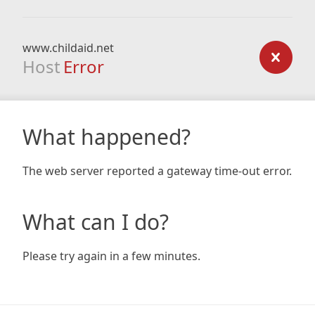
www.childaid.net
Host
Error
What happened?
The web server reported a gateway time-out error.
What can I do?
Please try again in a few minutes.